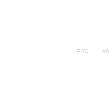
FLOW
WO