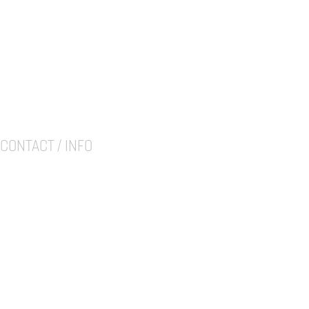
CONTACT / INFO