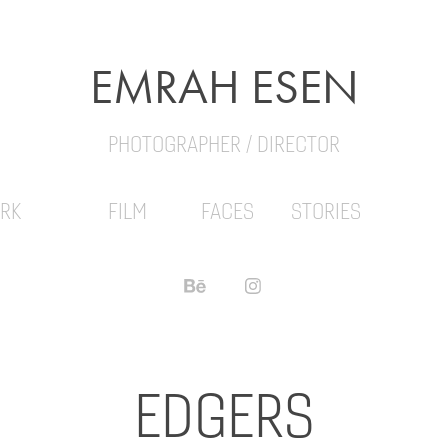
EMRAH ESEN
PHOTOGRAPHER / DIRECTOR
RK
FILM
FACES
STORIES
EDGERS